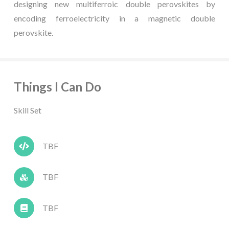
designing new multiferroic double perovskites by
encoding ferroelectricity in a magnetic double
perovskite.
Things I Can Do
Skill Set
TBF
TBF
TBF