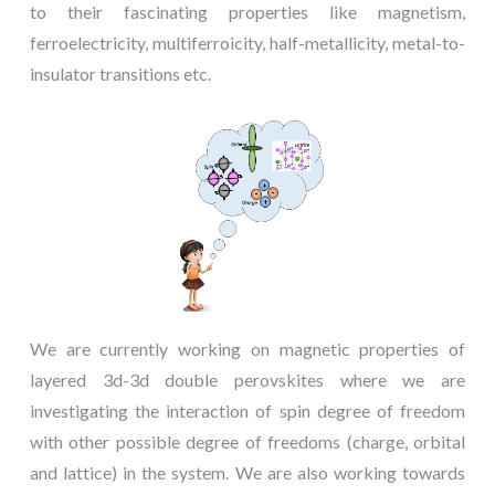
to their fascinating properties like magnetism,
ferroelectricity, multiferroicity, half-metallicity, metal-to-
insulator transitions etc.
We are currently working on magnetic properties of
layered 3d-3d double perovskites where we are
investigating the interaction of spin degree of freedom
with other possible degree of freedoms (charge, orbital
and lattice) in the system. We are also working towards