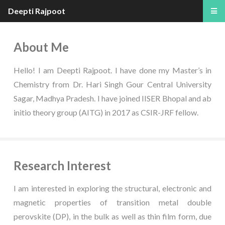
Deepti Rajpoot
About Me
Hello! I am Deepti Rajpoot. I have done my Master’s in
Chemistry from Dr. Hari Singh Gour Central University
Sagar, Madhya Pradesh. I have joined IISER Bhopal and ab
initio theory group (AITG) in 2017 as CSIR-JRF fellow.
Research Interest
I am interested in exploring the structural, electronic and
magnetic properties of transition metal double
perovskite (DP), in the bulk as well as thin film form, due