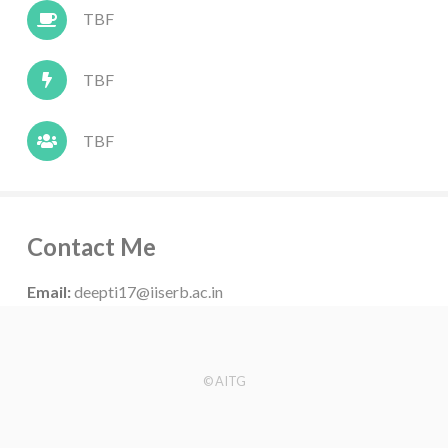
TBF
TBF
TBF
Contact Me
Email:
deepti17@iiserb.ac.in
© AITG